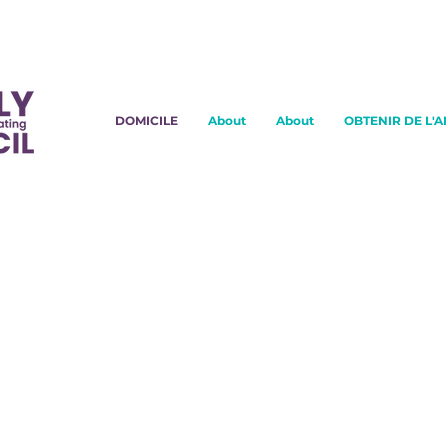
DOMICILE
About
About
OBTENIR DE L'A