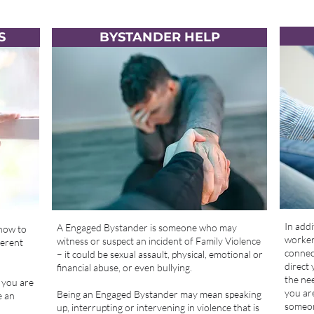
S
BYSTANDER HELP
In addi
A Engaged Bystander is someone who may
 how to
workers
witness or suspect an incident of Family Violence
ferent
connect
– it could be sexual assault, physical, emotional or
direct 
financial abuse, or even bullying.
the nee
 you are
you are
Being an Engaged Bystander may mean speaking
e an
someon
up, interrupting or intervening in violence that is