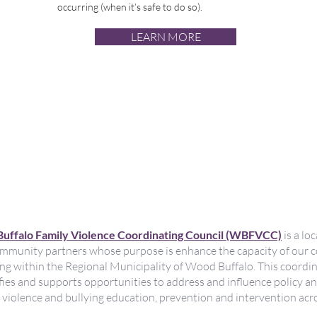
occurring (when it’s safe to do so).
LEARN MORE
tre fin à la violence fami
uelle et à l'intimidation
la vie
uffalo Family Violence Coordinating Council (WBFVCC)
is a lo
mmunity partners whose purpose is enhance the capacity of our 
ying within the Regional Municipality of Wood Buffalo. This coor
ies and supports opportunities to address and influence policy a
l violence and bullying education, prevention and intervention acro