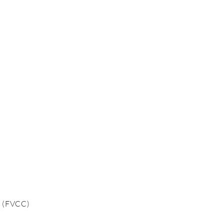
o
(FVCC)