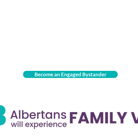
Become an Engaged Bystander