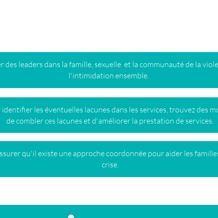
ation le long du spectre de
 des leaders dans la famille, sexuelle et la communauté de la viol
l'intimidation ensemble.
 identifier les éventuelles lacunes dans les services, trouvez des 
de combler ces lacunes et d'améliorer la prestation de services.
ssurer qu'il existe une approche coordonnée pour aider les famille
crise.