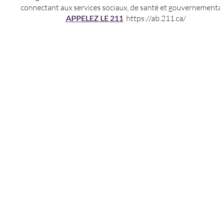
connectant aux services sociaux, de santé et gouvernement
APPELEZ LE 211
https://ab.211.ca/