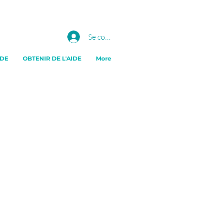
Se connecter
IDE
OBTENIR DE L'AIDE
More