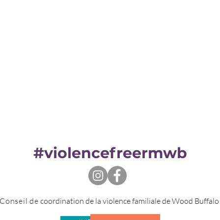
#violencefreermwb
Conseil de
coordination de la violence familiale de Wood Buffal