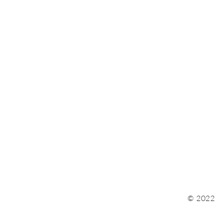
© 2022