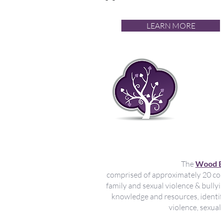
LEARN MORE
Met
sex
de 
The
Wood B
comprised of approximately 20 co
family and sexual violence & bull
knowledge and resources, identif
violence, sexua