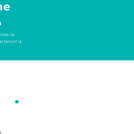
me
%
imes de
acteront la
s