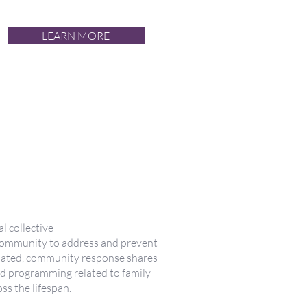
LEARN MORE
liale et
 tout au long
cal collective
community to address and prevent
dinated, community response shares
nd programming related to family
ss the lifespan.