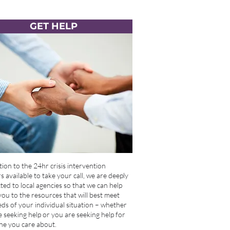
GET HELP
tion to the 24hr crisis intervention
 available to take your call, we are deeply
ed to local agencies so that we can help
you to the resources that will best meet
ds of your individual situation – whether
 seeking help or you are seeking help for
e you care about.