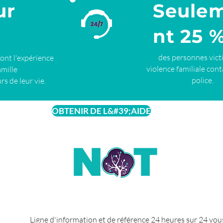
ur
Seule
nt 25 
des personnes vict
ront l'expérience
violence familiale cont
amille
police.
rs de leur vie.
OBTENIR DE L&#39;AIDE
Ligne d'information et de référence 24 heures sur 24 vou