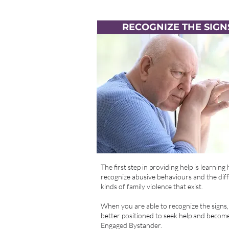
RECOGNIZE THE SIGN
The first step in providing help is learning
recognize abusive behaviours and the dif
kinds of family violence that exist.
When you are able to recognize the signs,
better positioned to seek help and becom
Engaged Bystander.