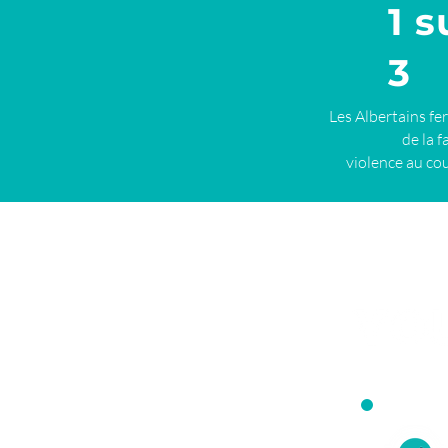
1 s
3
Les Albertains fe
de la f
violence au cou