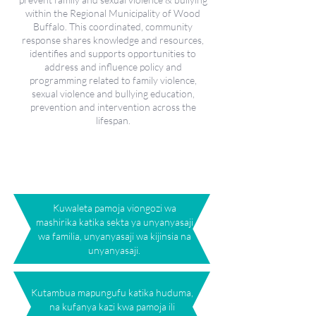
within the Regional Municipality of Wood
Buffalo. This coordinated, community
response shares knowledge and resources,
identifies and supports opportunities to
address and influence policy and
programming related to family violence,
sexual violence and bullying education,
prevention and intervention across the
lifespan.
Uratibu Pamoja na Wigo
wa Huduma
Kuwaleta pamoja viongozi wa
mashirika katika sekta ya unyanyasaji
wa familia, unyanyasaji wa kijinsia na
unyanyasaji.
Kutambua mapungufu katika huduma,
na kufanya kazi kwa pamoja ili