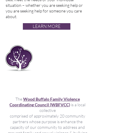
situation – whether you are seeking help or
you are seeking help for someone you care
about.
LEARN MORE
Kukomesha
unyanyasaji wa kijinsia
na unyanyasaji katika
familia na unyanyasaji
katika muda wote wa
maisha
The
Wood Buffalo Family Violence
Coordinating Council (WBFVCC)
is a local
collective
comprised of approximately 20 community
partners whose purpose is enhance the
capacity of our community to address and
prevent family and sexual violence & bullying