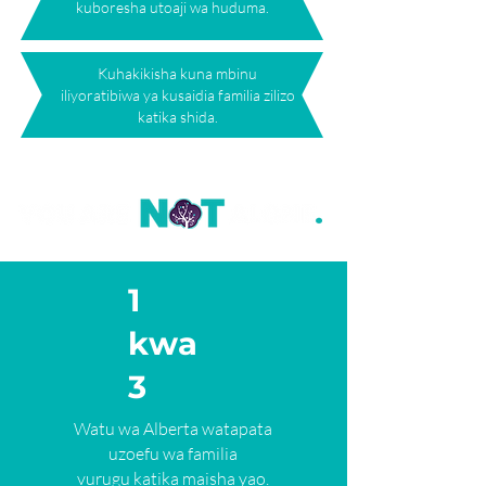
kuboresha utoaji wa huduma.
Kuhakikisha kuna mbinu
iliyoratibiwa ya kusaidia familia zilizo
katika shida.
1
kwa
3
Watu wa Alberta watapata
uzoefu wa familia
vurugu katika maisha yao.