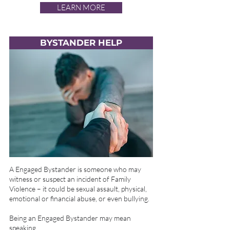
LEARN MORE
BYSTANDER HELP
A Engaged Bystander is someone who may
witness or suspect an incident of Family
Violence – it could be sexual assault, physical,
emotional or financial abuse, or even bullying.
Being an Engaged Bystander may mean
speaking