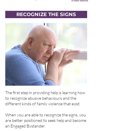
RECOGNIZE THE SIGNS
The first step in providing help is learning how
to recognize abusive behaviours and the
different kinds of family violence that exist.
When you are able to recognize the signs, you
are better positioned to seek help and become
an Engaged Bystander.