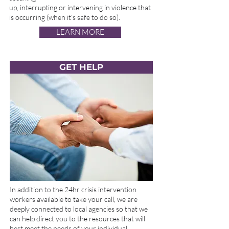
up, interrupting or intervening in violence that
is occurring (when it’s safe to do so).
LEARN MORE
GET HELP
In addition to the 24hr crisis intervention
workers available to take your call, we are
deeply connected to local agencies so that we
can help direct you to the resources that will
best meet the needs of your individual