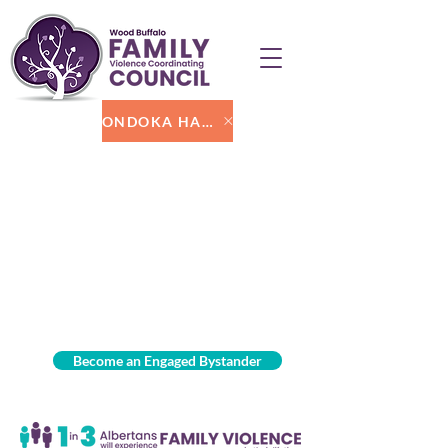
ONDOKA HARAKA
Become an Engaged Bystander