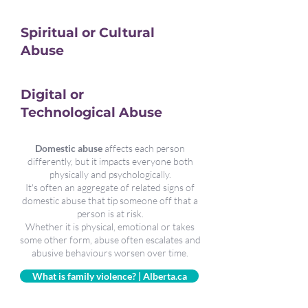
Spiritual or Cultural
Abuse
Digital or
Technological Abuse
Domestic abuse
affects each person
differently, but it impacts everyone both
physically and psychologically.
It's often an aggregate of related signs of
domestic abuse that tip someone off that a
person is at risk.
Whether it is physical, emotional or takes
some other form, abuse often escalates and
abusive behaviours worsen over time.
What is family violence? | Alberta.ca