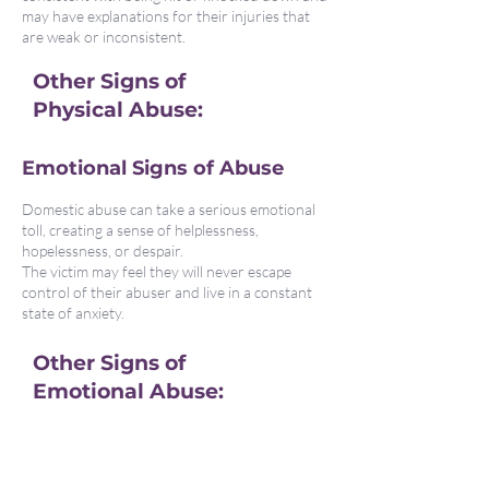
may have explanations for their injuries that
are weak or inconsistent.
Other Signs of
Physical Abuse:
Emotional Signs of Abuse
Domestic abuse can take a serious emotional
toll, creating a sense of helplessness,
hopelessness, or despair.
The victim may feel they will never escape
control of their abuser and live in a constant
state of anxiety.
Other Signs of
Emotional Abuse:
How Abuse Causes Changes
in Behaviour