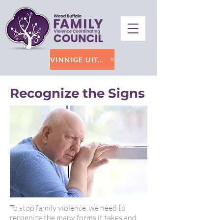
VINNIGE UITGANG
Recognize the Signs
To stop family violence, we need to
recognize the many forms it takes and