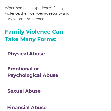
When someone experiences family
violence, their well-being, security and
survival are threatened.
Family Violence Can
Take Many Forms:
Physical Abuse
Emotional or
Psychological Abuse
Sexual Abuse
Financial Abuse