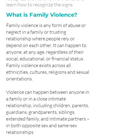
learn how to recognize the signs.
What is Family Violence?
Family violence is any form of abuse or
neglect in a family or trusting
relationship where people rely or
depend on each other. It can happen to
anyone, at any age, regardless of their
social, educational, or financial status.
Family violence exists across all
ethnicities, cultures, religions and sexual
orientations.
Violence can happen between anyone in
a family or in a close intimate
relationship, including children, parents,
guardians, grandparents, siblings,
extended family, and intimate partners –
in both opposite sex and same-sex
relationships.