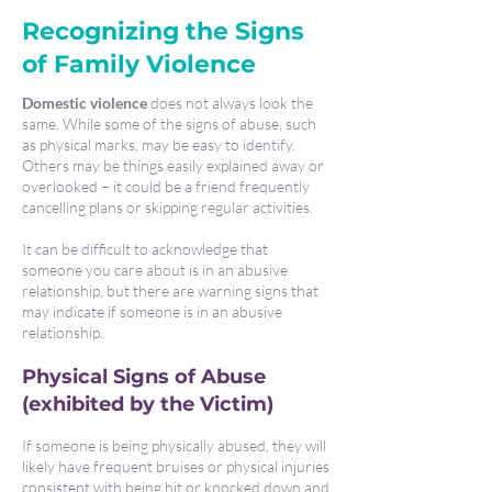
Recognizing the Signs
of Family Violence
Domestic violence
does not always look the
same. While some of the signs of abuse, such
as physical marks, may be easy to identify.
Others may be things easily explained away or
overlooked – it could be a friend frequently
cancelling plans or skipping regular activities.
It can be difficult to acknowledge that
someone you care about is in an abusive
relationship, but there are warning signs that
may indicate if someone is in an abusive
relationship.
Physical Signs of Abuse
(ex
hibited by the Victim)
If someone is being physically abused, they will
likely have frequent bruises or physical injuries
consistent with being hit or knocked down and